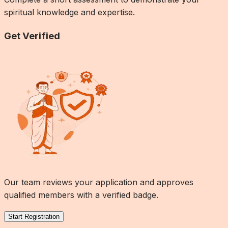
spiritual knowledge and expertise.
Get Verified
Our team reviews your application and approves
qualified members with a verified badge.
Start Registration