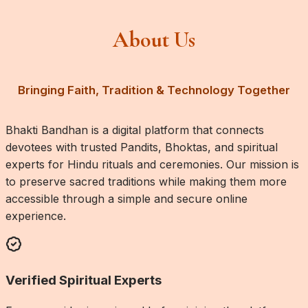
About Us
Bringing Faith, Tradition & Technology Together
Bhakti Bandhan is a digital platform that connects
devotees with trusted Pandits, Bhoktas, and spiritual
experts for Hindu rituals and ceremonies. Our mission is
to preserve sacred traditions while making them more
accessible through a simple and secure online
experience.
Verified Spiritual Experts