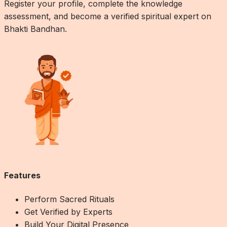
Register your profile, complete the knowledge
assessment, and become a verified spiritual expert on
Bhakti Bandhan.
Features
Perform Sacred Rituals
Get Verified by Experts
Build Your Digital Presence