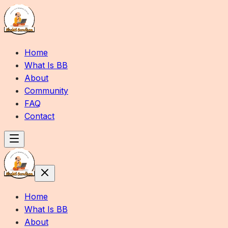
Home
What Is BB
About
Community
FAQ
Contact
Home
What Is BB
About