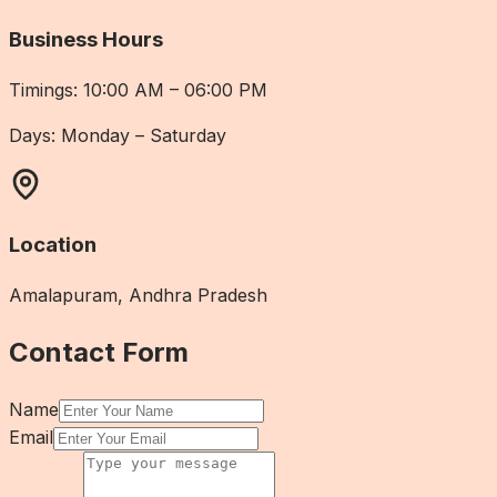
Business Hours
Timings:
10:00 AM – 06:00 PM
Days:
Monday – Saturday
Location
Amalapuram, Andhra Pradesh
Contact Form
Name
Email