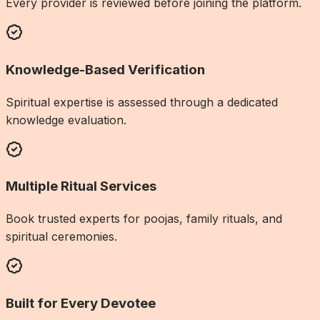
Every provider is reviewed before joining the platform.
Knowledge-Based Verification
Spiritual expertise is assessed through a dedicated
knowledge evaluation.
Multiple Ritual Services
Book trusted experts for poojas, family rituals, and
spiritual ceremonies.
Built for Every Devotee