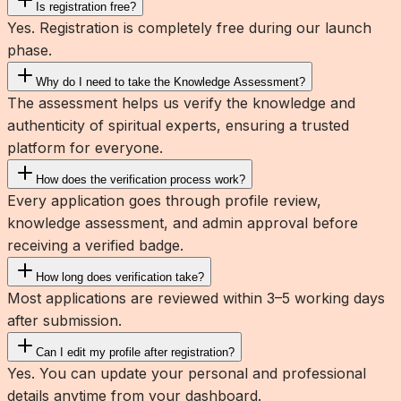
Is registration free?
Yes. Registration is completely free during our launch
phase.
Why do I need to take the Knowledge Assessment?
The assessment helps us verify the knowledge and
authenticity of spiritual experts, ensuring a trusted
platform for everyone.
How does the verification process work?
Every application goes through profile review,
knowledge assessment, and admin approval before
receiving a verified badge.
How long does verification take?
Most applications are reviewed within 3–5 working days
after submission.
Can I edit my profile after registration?
Yes. You can update your personal and professional
details anytime from your dashboard.