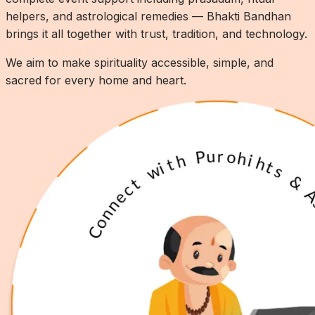
helpers, and astrological remedies — Bhakti Bandhan
brings it all together with trust, tradition, and technology.
We aim to make spirituality accessible, simple, and
sacred for every home and heart.