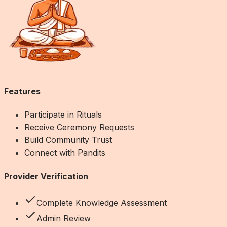
Features
Participate in Rituals
Receive Ceremony Requests
Build Community Trust
Connect with Pandits
Provider Verification
Complete Knowledge Assessment
Admin Review