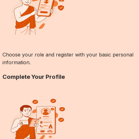
Choose your role and register with your basic personal
information.
Complete Your Profile