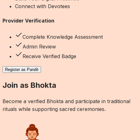
Connect with Devotees
Provider Verification
Complete Knowledge Assessment
Admin Review
Receive Verified Badge
Register as Pandit
Join as Bhokta
Become a verified Bhokta and participate in traditional
rituals while supporting sacred ceremonies.