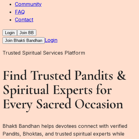
Community
FAQ
Contact
Login
Join BB
Login
Join Bhakti Bandhan
Trusted Spiritual Services Platform
Find Trusted Pandits &
Spiritual Experts for
Every Sacred Occasion
Bhakti Bandhan helps devotees connect with verified
Pandits, Bhoktas, and trusted spiritual experts while