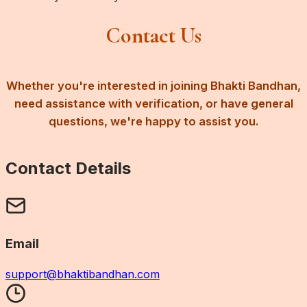
Contact Us
Whether you're interested in joining Bhakti Bandhan,
need assistance with verification, or have general
questions, we're happy to assist you.
Contact Details
Email
support@bhaktibandhan.com