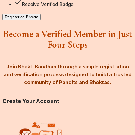
Receive Verified Badge
Register as Bhokta
Become a Verified Member in Just
Four Steps
Join Bhakti Bandhan through a simple registration
and verification process designed to build a trusted
community of Pandits and Bhoktas.
Create Your Account