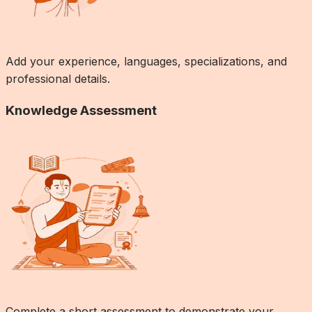
Add your experience, languages, specializations, and
professional details.
Knowledge Assessment
Complete a short assessment to demonstrate your