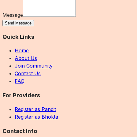
Message
Send Message
Quick Links
Home
About Us
Join Community
Contact Us
FAQ
For Providers
Register as Pandit
Register as Bhokta
Contact Info