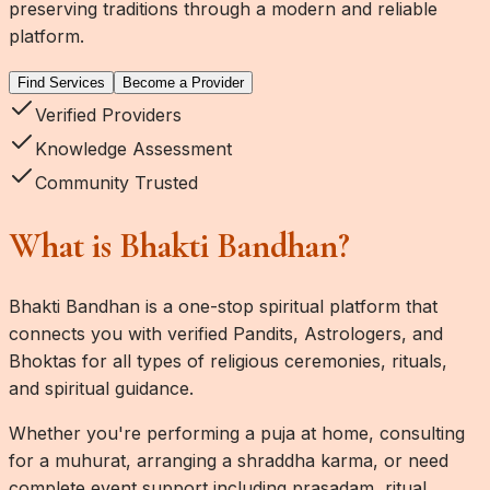
preserving traditions through a modern and reliable
platform.
Find Services
Become a Provider
Verified Providers
Knowledge Assessment
Community Trusted
What is Bhakti Bandhan?
Bhakti Bandhan
is a one-stop spiritual platform that
connects you with verified Pandits, Astrologers, and
Bhoktas for all types of religious ceremonies, rituals,
and spiritual guidance.
Whether you're performing a puja at home, consulting
for a muhurat, arranging a shraddha karma, or need
complete event support including prasadam, ritual