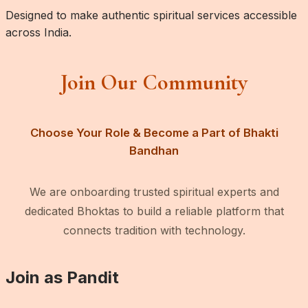
Designed to make authentic spiritual services accessible
across India.
Join Our Community
Choose Your Role & Become a Part of Bhakti
Bandhan
We are onboarding trusted spiritual experts and
dedicated Bhoktas to build a reliable platform that
connects tradition with technology.
Join as Pandit