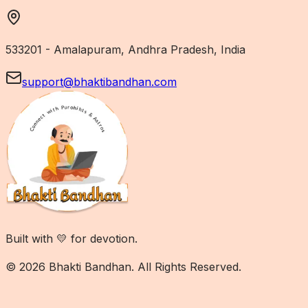
533201 - Amalapuram, Andhra Pradesh, India
support@bhaktibandhan.com
Built with 💛 for devotion.
© 2026 Bhakti Bandhan. All Rights Reserved.