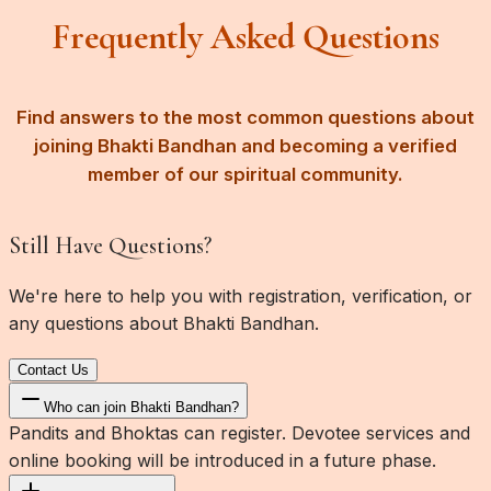
Frequently Asked Questions
Find answers to the most common questions about
joining Bhakti Bandhan and becoming a verified
member of our spiritual community.
Still Have Questions?
We're here to help you with registration, verification, or
any questions about Bhakti Bandhan.
Contact Us
Who can join Bhakti Bandhan?
Pandits and Bhoktas can register. Devotee services and
online booking will be introduced in a future phase.